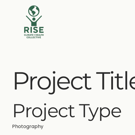
Project Titl
Project Type
Photography