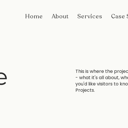
Home
About
Services
Case 
e
This is where the proje
- what it's all about, w
you'd like visitors to k
Projects.