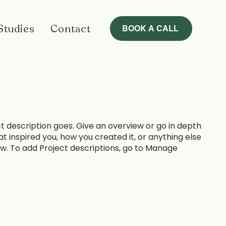
Studies
Contact
BOOK A CALL
ct description goes. Give an overview or go in depth
hat inspired you, how you created it, or anything else
now. To add Project descriptions, go to Manage