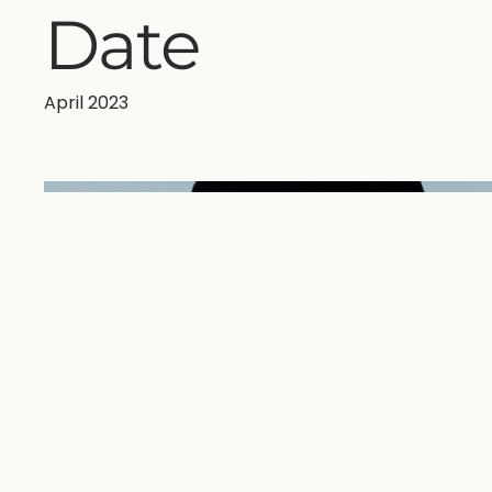
Date
April 2023