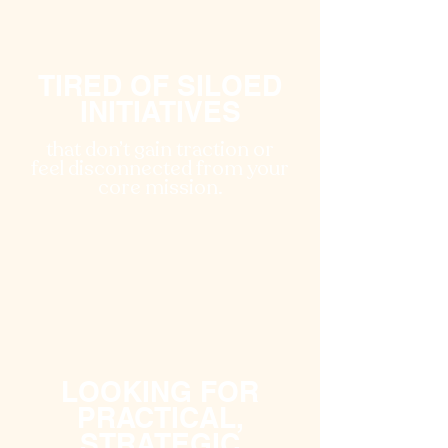
TIRED OF SILOED
INITIATIVES
that don’t gain traction or
feel disconnected from your
core mission.
LOOKING FOR
PRACTICAL,
STRATEGIC