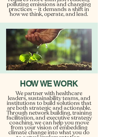
polluting emissions and changing
practices — it demands a shift in
how we think, operate, and lead.
HOW WE WORK
We partner with healthcare
leaders, sustainability teams, and
institutions to build solutions that
are both strategic and actionable.
Through network building, training
facilitation, and executive strategy
coaching, we can help you move
from your vision of embedding
climate change into what you do