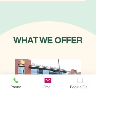
WHAT WE OFFER
Phone
Email
Book a Call
NETWORK &
COALITION BUILDING
Building Teams That Power Climate-
Aware Healthcare