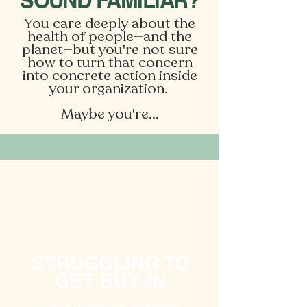
SOUND FAMILIAR?
You care deeply about the
health of people—and the
planet—but you're not sure
how to turn that concern
into concrete action inside
your organization. ​
Maybe you're...
STRUGGLING TO
GET BUY-IN