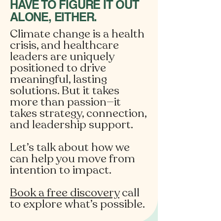
HAVE TO FIGURE IT OUT
ALONE, EITHER.
Climate change is a health
crisis, and healthcare
leaders are uniquely
positioned to drive
meaningful, lasting
solutions. But it takes
more than passion—it
takes strategy, connection,
and leadership support.
Let’s talk about how we
can help you move from
intention to impact.
Book a free discovery
call
to explore what’s possible.