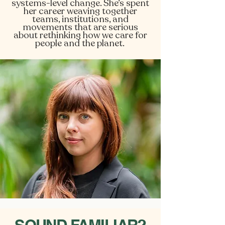
systems-level change. She’s spent
her career weaving together
teams, institutions, and
movements that are serious
about rethinking how we care for
people and the planet.