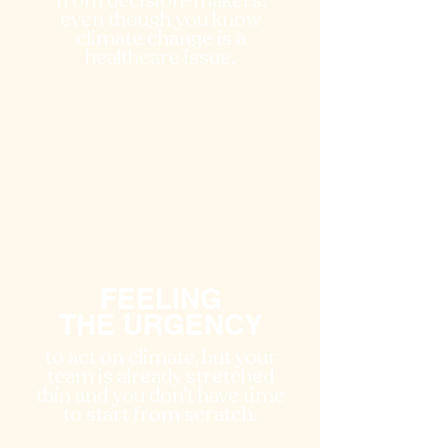
from decision-makers,
even though you know
climate change is a
healthcare issue.
FEELING
THE URGENCY
to act on climate, but your
team is already stretched
thin and you don’t have time
to start from scratch.