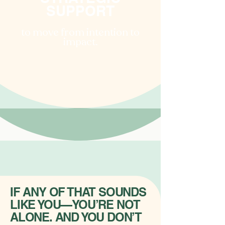
SUPPORT
to move from intention to
impact.
IF ANY OF THAT SOUNDS
LIKE YOU—YOU’RE NOT
ALONE. AND YOU DON’T