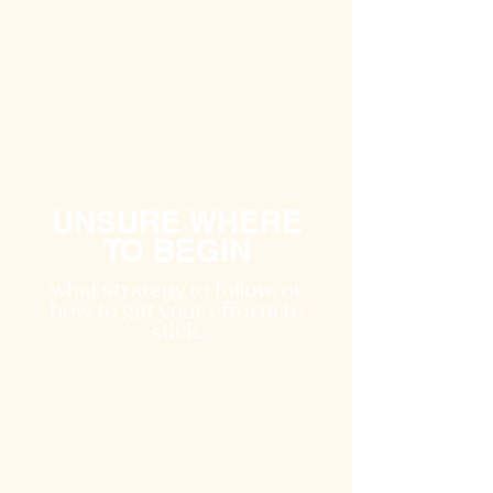
UNSURE WHERE
TO BEGIN
what strategy to follow, or
how to get your efforts to
stick.