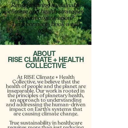
Ready to bring sustainable
climate and health strategies
to your organization?
Let’s connect—book a call
today.
ABOUT
RISE CLIMATE + HEALTH
COLLECTIVE
At RISE Climate + Health
Collective, we believe that the
health of people and the planet are
inseparable. Our work is rooted in
the principles of planetary health,
an approach to understanding
and addressing the human-driven
impact on Earth’s systems that
are causing climate change.
True sustainability in healthcare
requires more than just reducing