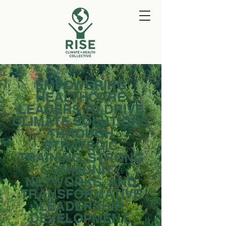
EMPOWERING
HEALTHCARE
LEADERS TO DRIVE
CLIMATE SOLUTIONS
THROUGH
STRATEGIC
TRAINING, STRONG
COMMUNITY
NETWORKS, AND
TRANSFORMATIVE
LEADERSHIP
DEVELOPMENT.