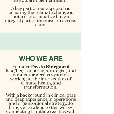
to actual implementation.
A key part of our approach is
ensuring that climate change is
not a siloed initiative but an
integral part of the mission across
teams.
WHO WE ARE
Founder,
Dr. Jo Bjorgaard
(she/her) is a nurse, strategist, and
connector across systems
working at the intersection of
climate, health, and
transformation.
With a background in clinical care
and deep experience in operations
and organizational strategy, Jo
brings a rare lens to this work—
connecting frontline realities with